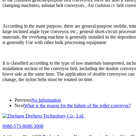
clamping machines, tubular belt conveyors , Air cushion cc belt conveyo
According to the main purpose, there are general-purpose mobile, min
large inclined angle type conveyor, etc., general short-circuit process
materials, the overhang machine is generally installed in the depositi
is generally Use with other bulk processing equipment
It is classified according to the type of raw materials transported, inc
installation section of the conveyor belt, including the double conveyor
lower side at the same time. The application of double conveyors can t
change, the nylon belts must be rotated on time.
Previous
No Information
Next
What is the reason for the failure of the roller conveyor?
0086-573-8680-3008