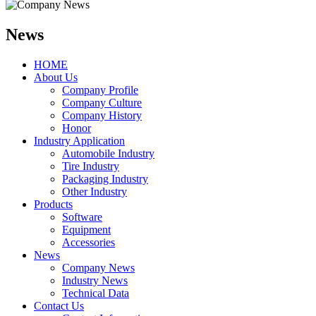
News
HOME
About Us
Company Profile
Company Culture
Company History
Honor
Industry Application
Automobile Industry
Tire Industry
Packaging Industry
Other Industry
Products
Software
Equipment
Accessories
News
Company News
Industry News
Technical Data
Contact Us