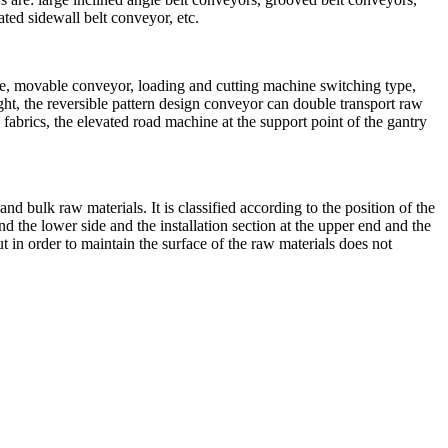
ated sidewall belt conveyor, etc.
ype, movable conveyor, loading and cutting machine switching type,
ight, the reversible pattern design conveyor can double transport raw
fabrics, the elevated road machine at the support point of the gantry
and bulk raw materials. It is classified according to the position of the
nd the lower side and the installation section at the upper end and the
t in order to maintain the surface of the raw materials does not