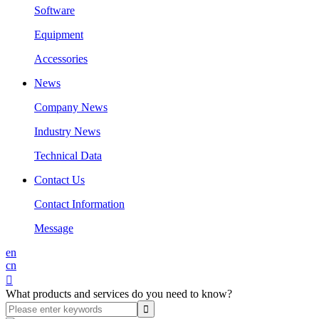
Software
Equipment
Accessories
News
Company News
Industry News
Technical Data
Contact Us
Contact Information
Message
en
cn

What products and services do you need to know?