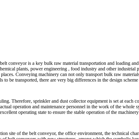
e: belt conveyor is a key bulk raw material transportation and loading
 chemical plants, power engineering , food industry and other industrial
er places. Conveying machinery can not only transport bulk raw material
ls to be transported, there are very big differences in the design scheme
ng. Therefore, sprinkler and dust collector equipment is set at each c
 actual operation and maintenance personnel in the work of the whole sy
 excellent operating state to ensure the stable operation of the machine
n site of the belt conveyor, the office environment, the technical charac
y of belt conveyors with new structures, among which the symbolic keys