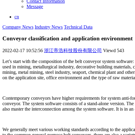
Contact Information
Message
cn
Company News
Industry News
Technical Data
Conveyor classification and application environment
2022-02-17 10:52:56
浙江帝浩科技股份有限公司
Viewd
543
Let’s start with the composition of the belt conveyor system softwar
used in mining, metallurgical industry, decorative building materials,
mining, metal mining, steel industry, seaport, chemical plant and oth
on the application site, office environment and the type of raw materia
Contemporary conveyors have higher requirements for system anti-fouli
conveyor. The system software consists of a stand-alone version. The
also master the interconnection among the system software. It is in an
We generally meet various working standards according to the applicatio
to the common general-purpose belt conveyors, there are also a variet