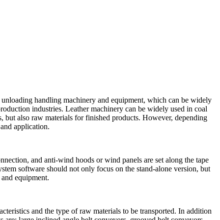
 and unloading handling machinery and equipment, which can be widely
 production industries. Leather machinery can be widely used in coal
s, but also raw materials for finished products. However, depending
 and application.
onnection, and anti-wind hoods or wind panels are set along the tape
stem software should not only focus on the stand-alone version, but
ry and equipment.
teristics and the type of raw materials to be transported. In addition
 are: large inclined angle belt conveyors, grooved belt conveyors,