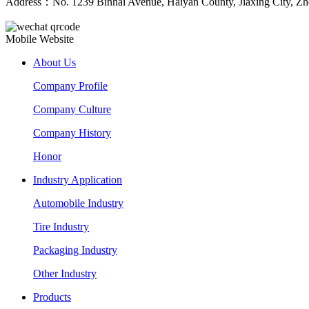
Address：No. 1239 Binhai Avenue, Haiyan County, Jiaxing City, Zh
Mobile Website
About Us
Company Profile
Company Culture
Company History
Honor
Industry Application
Automobile Industry
Tire Industry
Packaging Industry
Other Industry
Products