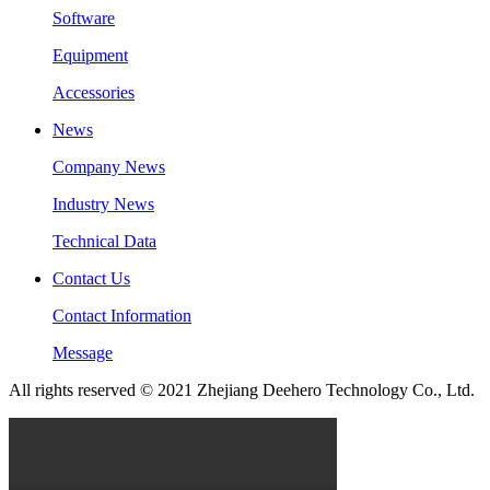
Software
Equipment
Accessories
News
Company News
Industry News
Technical Data
Contact Us
Contact Information
Message
All rights reserved © 2021 Zhejiang Deehero Technology Co., Ltd.