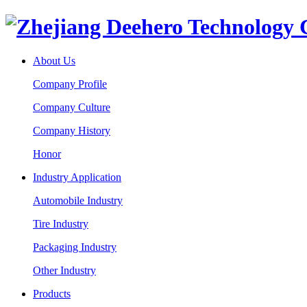
About Us
Company Profile
Company Culture
Company History
Honor
Industry Application
Automobile Industry
Tire Industry
Packaging Industry
Other Industry
Products