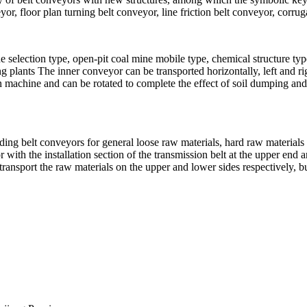
r, floor plan turning belt conveyor, line friction belt conveyor, corrug
e selection type, open-pit coal mine mobile type, chemical structure t
ing plants The inner conveyor can be transported horizontally, left and r
on machine and can be rotated to complete the effect of soil dumping and 
luding belt conveyors for general loose raw materials, hard raw materials 
 with the installation section of the transmission belt at the upper end a
ransport the raw materials on the upper and lower sides respectively, bu