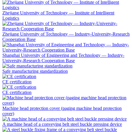
Zhejiang University of Technology — Institute of Intelligent
Logistics
Zhejiang University of Technology — Industry-University-Research
Cooperation Base
Shanghai University of Engineering and Technology — Industry-
University-Research Cooperation Base
Safe manufacturing standardization
CE certification
CE certification
Machine head protection cover (paging machine head protection
cover)
A machine head of a conveying belt steel buckle pressing device