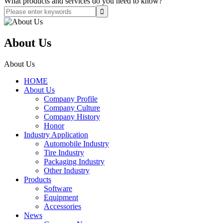
What products and services do you need to know?
About Us
About Us
HOME
About Us
Company Profile
Company Culture
Company History
Honor
Industry Application
Automobile Industry
Tire Industry
Packaging Industry
Other Industry
Products
Software
Equipment
Accessories
News