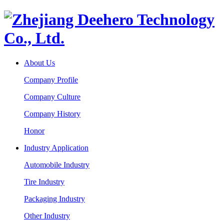
About Us
Company Profile
Company Culture
Company History
Honor
Industry Application
Automobile Industry
Tire Industry
Packaging Industry
Other Industry