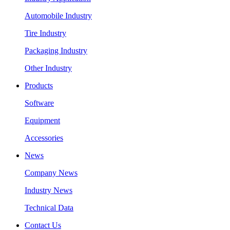
Automobile Industry
Tire Industry
Packaging Industry
Other Industry
Products
Software
Equipment
Accessories
News
Company News
Industry News
Technical Data
Contact Us