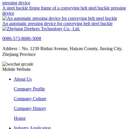
A steel buckle fixing frame of a conveying belt steel buckle pressing
device
An automatic pressing device for conveying belt steel buckle
0086-573-8680-3008
Address：No. 1239 Binhai Avenue, Haiyan County, Jiaxing City,
Zhejiang Province
Mobile Website
About Us
Company Profile
Company Culture
Company History
Honor
Industry Application