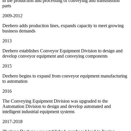
in the production and processing of conveying and transmission
parts
2009-2012
Deehero adds production lines, expands capacity to meet growing
business demands
2013
Deehero establishes Conveyor Equipment Division to design and
develop conveyor equipment and conveying components
2015
Deehero begins to expand from conveyor equipment manufacturing
to automation
2016
The Conveying Equipment Division was upgraded to the
Automation Division to design and develop automated and
intelligent industrial equipment systems
2017-2018