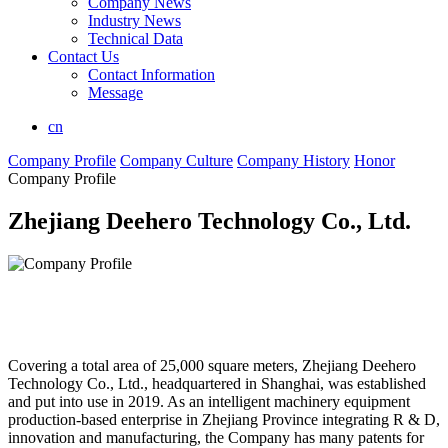
Company News
Industry News
Technical Data
Contact Us
Contact Information
Message
cn
Company Profile
Company Culture
Company History
Honor
Company Profile
Zhejiang Deehero Technology Co., Ltd.
Covering a total area of 25,000 square meters, Zhejiang Deehero
Technology Co., Ltd., headquartered in Shanghai, was established
and put into use in 2019. As an intelligent machinery equipment
production-based enterprise in Zhejiang Province integrating R & D,
innovation and manufacturing, the Company has many patents for