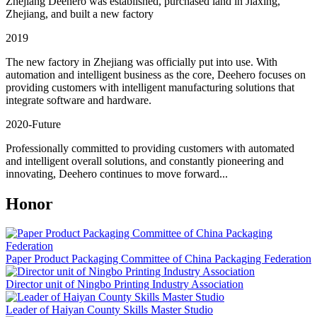
Zhejiang Deehero was established, purchased land in Jiaxing,
Zhejiang, and built a new factory
2019
The new factory in Zhejiang was officially put into use. With
automation and intelligent business as the core, Deehero focuses on
providing customers with intelligent manufacturing solutions that
integrate software and hardware.
2020-Future
Professionally committed to providing customers with automated
and intelligent overall solutions, and constantly pioneering and
innovating, Deehero continues to move forward...
Honor
Paper Product Packaging Committee of China Packaging Federation
Director unit of Ningbo Printing Industry Association
Leader of Haiyan County Skills Master Studio