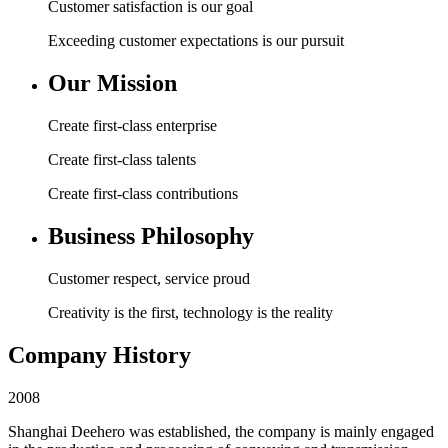
Customer satisfaction is our goal
Exceeding customer expectations is our pursuit
Our Mission
Create first-class enterprise
Create first-class talents
Create first-class contributions
Business Philosophy
Customer respect, service proud
Creativity is the first, technology is the reality
Company History
2008
Shanghai Deehero was established, the company is mainly engaged