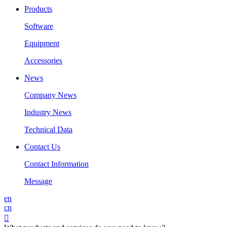
Products
Software
Equipment
Accessories
News
Company News
Industry News
Technical Data
Contact Us
Contact Information
Message
en
cn
