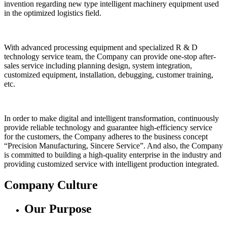
invention regarding new type intelligent machinery equipment used
in the optimized logistics field.
With advanced processing equipment and specialized R & D
technology service team, the Company can provide one-stop after-
sales service including planning design, system integration,
customized equipment, installation, debugging, customer training,
etc.
In order to make digital and intelligent transformation, continuously
provide reliable technology and guarantee high-efficiency service
for the customers, the Company adheres to the business concept
“Precision Manufacturing, Sincere Service”. And also, the Company
is committed to building a high-quality enterprise in the industry and
providing customized service with intelligent production integrated.
Company Culture
Our Purpose