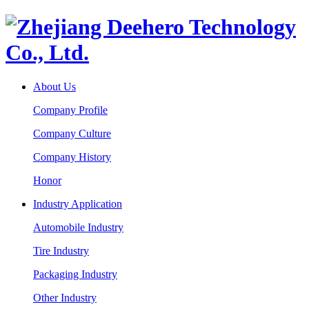
About Us
Company Profile
Company Culture
Company History
Honor
Industry Application
Automobile Industry
Tire Industry
Packaging Industry
Other Industry