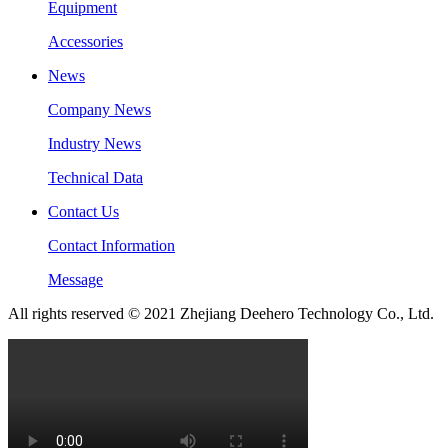
Equipment
Accessories
News
Company News
Industry News
Technical Data
Contact Us
Contact Information
Message
All rights reserved © 2021 Zhejiang Deehero Technology Co., Ltd.