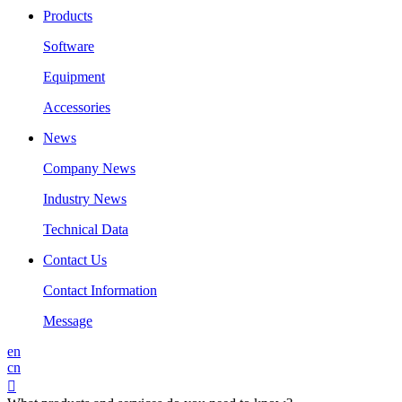
Products
Software
Equipment
Accessories
News
Company News
Industry News
Technical Data
Contact Us
Contact Information
Message
en
cn
