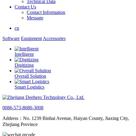
Technical Data
Contact Us
Contact Information
Message
cn
Software
Equipment
Accessories
Intelligent
Digitizing
Overall Solution
Smart Logistics
0086-573-8680-3008
Address：No. 1239 Binhai Avenue, Haiyan County, Jiaxing City,
Zhejiang Province