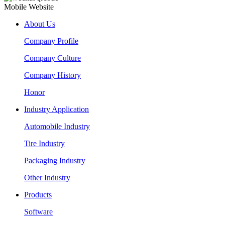
Mobile Website
About Us
Company Profile
Company Culture
Company History
Honor
Industry Application
Automobile Industry
Tire Industry
Packaging Industry
Other Industry
Products
Software