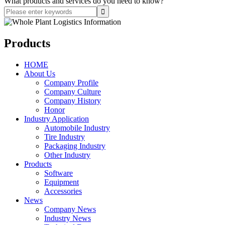
What products and services do you need to know?
Products
HOME
About Us
Company Profile
Company Culture
Company History
Honor
Industry Application
Automobile Industry
Tire Industry
Packaging Industry
Other Industry
Products
Software
Equipment
Accessories
News
Company News
Industry News