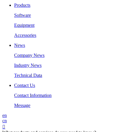
Products
Software
Equipment
Accessories
News
Company News
Industry News
Technical Data
Contact Us
Contact Information
Message
en
cn
