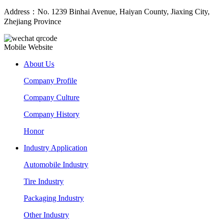
Address：No. 1239 Binhai Avenue, Haiyan County, Jiaxing City,
Zhejiang Province
Mobile Website
About Us
Company Profile
Company Culture
Company History
Honor
Industry Application
Automobile Industry
Tire Industry
Packaging Industry
Other Industry