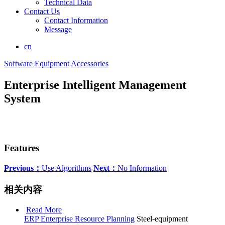
Technical Data
Contact Us
Contact Information
Message
cn
Software
Equipment
Accessories
Enterprise Intelligent Management
System
Features
Previous：
Use Algorithms
Next：
No Information
相关内容
Read More
ERP Enterprise Resource Planning
Steel-equipment