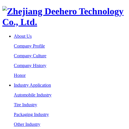
About Us
Company Profile
Company Culture
Company History
Honor
Industry Application
Automobile Industry
Tire Industry
Packaging Industry
Other Industry