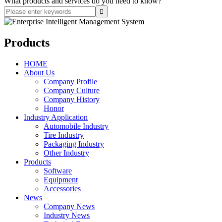
What products and services do you need to know?
Products
HOME
About Us
Company Profile
Company Culture
Company History
Honor
Industry Application
Automobile Industry
Tire Industry
Packaging Industry
Other Industry
Products
Software
Equipment
Accessories
News
Company News
Industry News