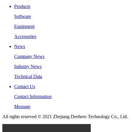
Products
Software
Equipment
Accessories
News
Company News
Industry News
Technical Data
Contact Us
Contact Information
Message
All rights reserved © 2021 Zhejiang Deehero Technology Co., Ltd.