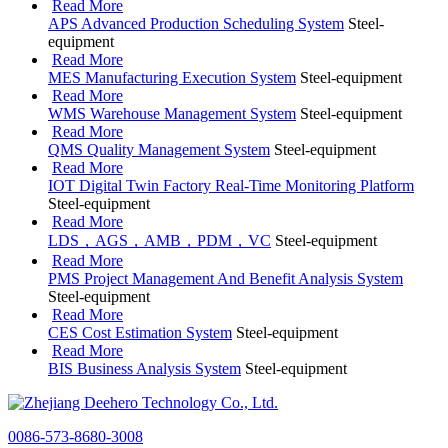
Read More
APS Advanced Production Scheduling System
Steel-
equipment
Read More
MES Manufacturing Execution System
Steel-equipment
Read More
WMS Warehouse Management System
Steel-equipment
Read More
QMS Quality Management System
Steel-equipment
Read More
IOT Digital Twin Factory Real-Time Monitoring Platform
Steel-equipment
Read More
LDS，AGS，AMB，PDM，VC
Steel-equipment
Read More
PMS Project Management And Benefit Analysis System
Steel-equipment
Read More
CES Cost Estimation System
Steel-equipment
Read More
BIS Business Analysis System
Steel-equipment
0086-573-8680-3008