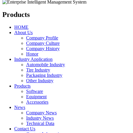
Products
HOME
About Us
Company Profile
Company Culture
Company History
Honor
Industry Application
Automobile Industry
Tire Industry
Packaging Industry
Other Industry
Products
Software
Equipment
Accessories
News
Company News
Industry News
Technical Data
Contact Us