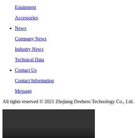
Equipment
Accessories
News
Company News
Industry News
Technical Data
Contact Us
Contact Information
Message
All rights reserved © 2021 Zhejiang Deehero Technology Co., Ltd.