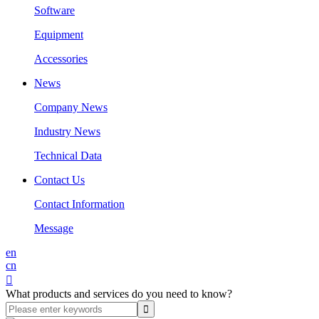
Software
Equipment
Accessories
News
Company News
Industry News
Technical Data
Contact Us
Contact Information
Message
en
cn

What products and services do you need to know?