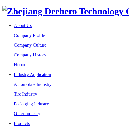
About Us
Company Profile
Company Culture
Company History
Honor
Industry Application
Automobile Industry
Tire Industry
Packaging Industry
Other Industry
Products