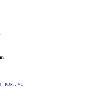
m
em
B，PDM，VC