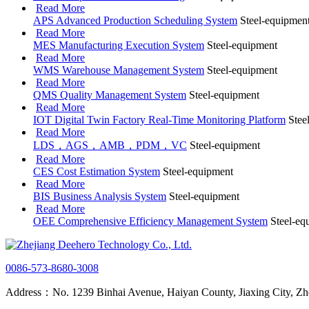
Read More
APS Advanced Production Scheduling System
Steel-equipmen
Read More
MES Manufacturing Execution System
Steel-equipment
Read More
WMS Warehouse Management System
Steel-equipment
Read More
QMS Quality Management System
Steel-equipment
Read More
IOT Digital Twin Factory Real-Time Monitoring Platform
Stee
Read More
LDS，AGS，AMB，PDM，VC
Steel-equipment
Read More
CES Cost Estimation System
Steel-equipment
Read More
BIS Business Analysis System
Steel-equipment
Read More
OEE Comprehensive Efficiency Management System
Steel-eq
0086-573-8680-3008
Address：No. 1239 Binhai Avenue, Haiyan County, Jiaxing City, Zh