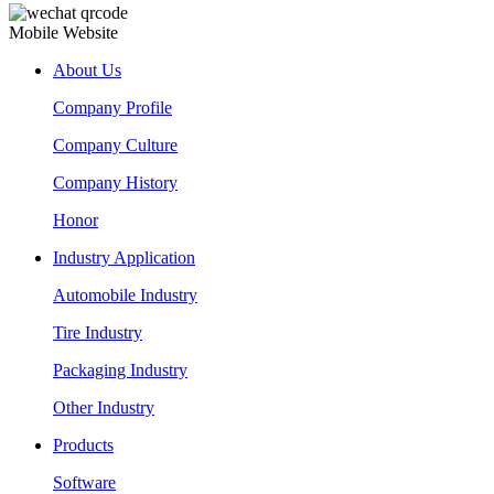
Mobile Website
About Us
Company Profile
Company Culture
Company History
Honor
Industry Application
Automobile Industry
Tire Industry
Packaging Industry
Other Industry
Products
Software