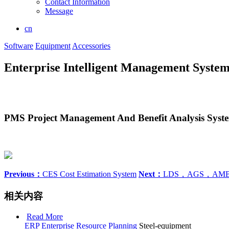
Contact Information
Message
cn
Software
Equipment
Accessories
Enterprise Intelligent Management Syste
PMS Project Management And Benefit Analysis Syst
Previous：
CES Cost Estimation System
Next：
LDS，AGS，AM
相关内容
Read More
ERP Enterprise Resource Planning
Steel-equipment