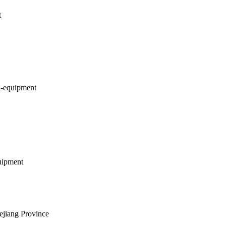
t
l-equipment
uipment
ejiang Province