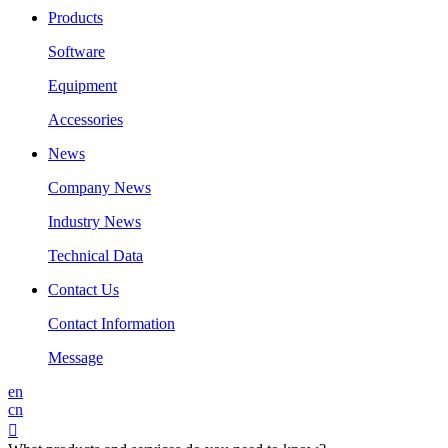
Products
Software
Equipment
Accessories
News
Company News
Industry News
Technical Data
Contact Us
Contact Information
Message
en
cn
