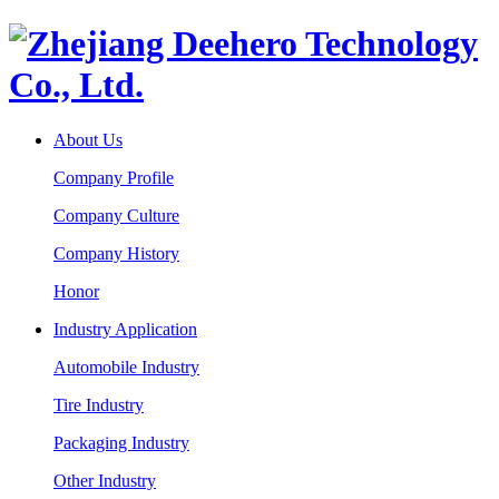
About Us
Company Profile
Company Culture
Company History
Honor
Industry Application
Automobile Industry
Tire Industry
Packaging Industry
Other Industry