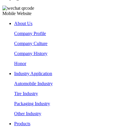
Mobile Website
About Us
Company Profile
Company Culture
Company History
Honor
Industry Application
Automobile Industry
Tire Industry
Packaging Industry
Other Industry
Products