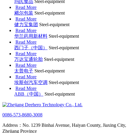
玛氏食品
Steel-equipment
Read More
飓尔包装
Steel-equipment
Read More
健力宝集团
Steel-equipment
Read More
华兰药用新材料
Steel-equipment
Read More
西门子（中国）
Steel-equipment
Read More
万达宝通轮胎
Steel-equipment
Read More
太普电子
Steel-equipment
Read More
埃斯创汽车空调
Steel-equipment
Read More
ABB（中国）
Steel-equipment
0086-573-8680-3008
Address：No. 1239 Binhai Avenue, Haiyan County, Jiaxing City,
Zhejiang Province