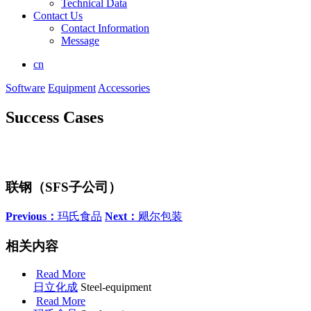
Technical Data
Contact Us
Contact Information
Message
cn
Software
Equipment
Accessories
Success Cases
联钢（SFS子公司）
Previous：
玛氏食品
Next：
飓尔包装
相关内容
Read More
日立化成
Steel-equipment
Read More