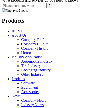
What products and services do you need to know?
Products
HOME
About Us
Company Profile
Company Culture
Company History
Honor
Industry Application
Automobile Industry
Tire Industry
Packaging Industry
Other Industry
Products
Software
Equipment
Accessories
News
Company News
Industry News