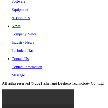
Software
Equipment
Accessories
News
Company News
Industry News
Technical Data
Contact Us
Contact Information
Message
All rights reserved © 2021 Zhejiang Deehero Technology Co., Ltd.