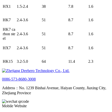
HX1
1.5-2.4
38
7.8
1.6
HK7
2.4-3.6
51
8.7
1.6
HK7 ca
rbon ste
2.4-3.6
51
8.7
1.6
el
HX7
2.4-3.6
51
8.7
1.6
HK15
3.2-5.0
64
11.4
2.3
0086-573-8680-3008
Address：No. 1239 Binhai Avenue, Haiyan County, Jiaxing City,
Zhejiang Province
Mobile Website