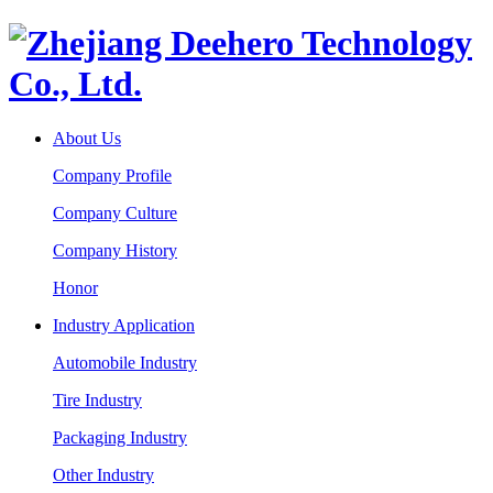
About Us
Company Profile
Company Culture
Company History
Honor
Industry Application
Automobile Industry
Tire Industry
Packaging Industry
Other Industry