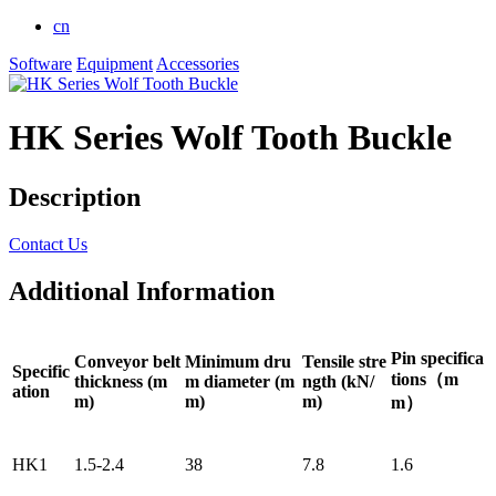
cn
Software
Equipment
Accessories
HK Series Wolf Tooth Buckle
Description
Contact Us
Additional Information
Pin specifica
Conveyor belt
Minimum dru
Tensile stre
Specific
tions（m
thickness (m
m diameter (m
ngth (kN/
ation
m)
m)
m)
m）
HK1
1.5-2.4
38
7.8
1.6