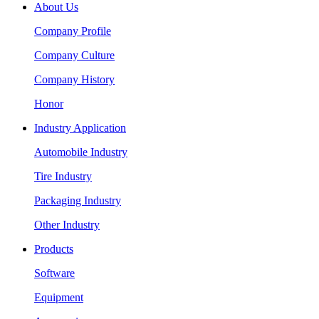
About Us
Company Profile
Company Culture
Company History
Honor
Industry Application
Automobile Industry
Tire Industry
Packaging Industry
Other Industry
Products
Software
Equipment