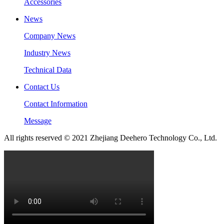
Accessories
News
Company News
Industry News
Technical Data
Contact Us
Contact Information
Message
All rights reserved © 2021 Zhejiang Deehero Technology Co., Ltd.