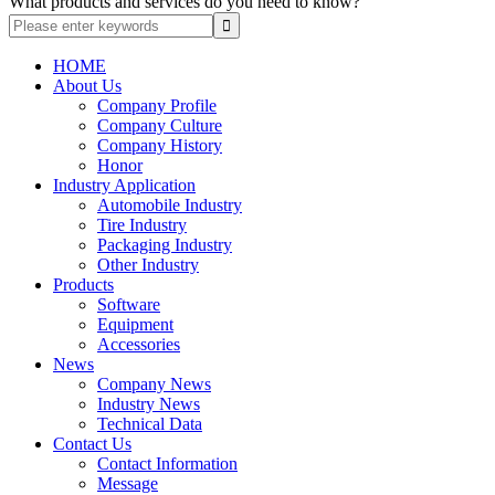
What products and services do you need to know?
HOME
About Us
Company Profile
Company Culture
Company History
Honor
Industry Application
Automobile Industry
Tire Industry
Packaging Industry
Other Industry
Products
Software
Equipment
Accessories
News
Company News
Industry News
Technical Data
Contact Us
Contact Information
Message