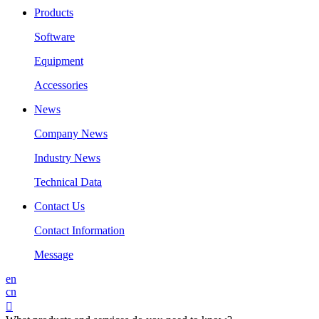
Products
Software
Equipment
Accessories
News
Company News
Industry News
Technical Data
Contact Us
Contact Information
Message
en
cn
