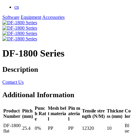
cn
Software
Equipment
Accessories
DF-1800 Series
Description
Contact Us
Additional Information
Punc
Mesh bel
Pin m
Product
Pitch
Tensile stre
Thickne
Co
h Rat
t materia
ateria
Number
(mm)
ngth (N/M)
ss (mm)
lor
e
l
l
DF-1800
Bl
25.4
0%
PP
PP
12320
10
flat
ue