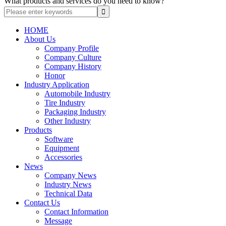
What products and services do you need to know?
HOME
About Us
Company Profile
Company Culture
Company History
Honor
Industry Application
Automobile Industry
Tire Industry
Packaging Industry
Other Industry
Products
Software
Equipment
Accessories
News
Company News
Industry News
Technical Data
Contact Us
Contact Information
Message