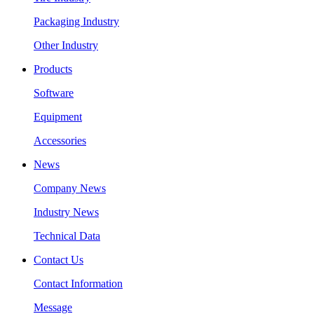
Packaging Industry
Other Industry
Products
Software
Equipment
Accessories
News
Company News
Industry News
Technical Data
Contact Us
Contact Information
Message