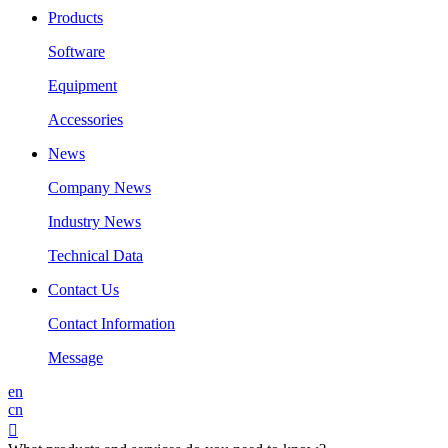
Products
Software
Equipment
Accessories
News
Company News
Industry News
Technical Data
Contact Us
Contact Information
Message
en
cn
