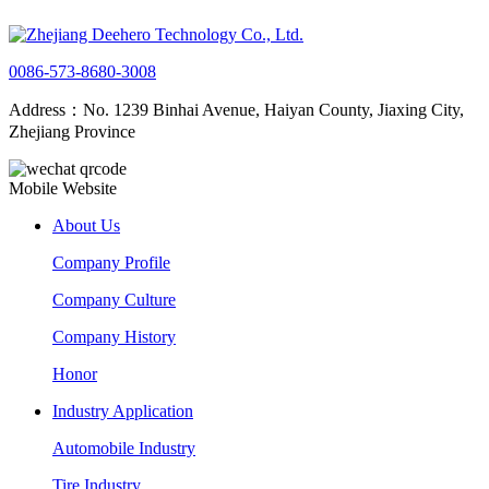
0086-573-8680-3008
Address：No. 1239 Binhai Avenue, Haiyan County, Jiaxing City,
Zhejiang Province
Mobile Website
About Us
Company Profile
Company Culture
Company History
Honor
Industry Application
Automobile Industry
Tire Industry