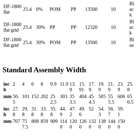
Bl
DF-1800
25.4
0%
POM
PP
13500
10
ac
flat
k
Bl
DF-1800
25.4
30%
PP
PP
12320
10
ac
flat grid
k
DF-1800
Bl
25.4
30%
POM
PP
13500
10
flat grid
ue
Standard Assembly Width
inc
2
4
6
8
9.9
11.9
13.
15.
17.
19.
21.
23.
25.
h
9
91
9
9
9
9
8
mm
50.
101
152
202
25
303
35
404
45
505
55
606
65
5
2.5
3.5
4.5
5.5
6.5
inc
27.
29.
31.
33.
35.
44.
47.
49.
52
54.
56.
59.
h
8
8
8
8
8
9
2
6
3
7
1
mm
707
75
808
859
909
114
120
126
132
138
144
150
7.5
0
0
0
0
0
0
0