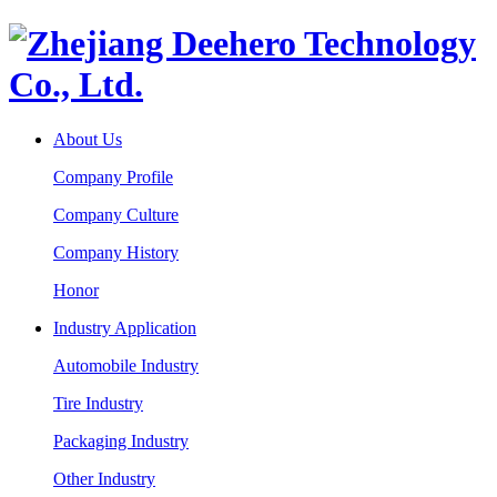
About Us
Company Profile
Company Culture
Company History
Honor
Industry Application
Automobile Industry
Tire Industry
Packaging Industry
Other Industry