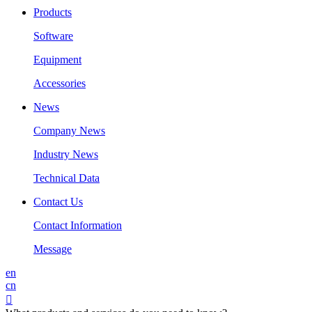
Products
Software
Equipment
Accessories
News
Company News
Industry News
Technical Data
Contact Us
Contact Information
Message
en
cn
