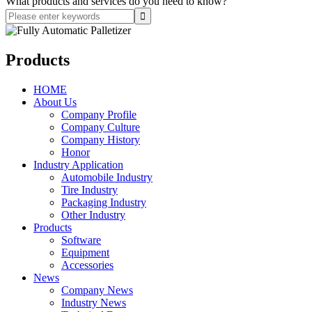
What products and services do you need to know?
Products
HOME
About Us
Company Profile
Company Culture
Company History
Honor
Industry Application
Automobile Industry
Tire Industry
Packaging Industry
Other Industry
Products
Software
Equipment
Accessories
News
Company News
Industry News