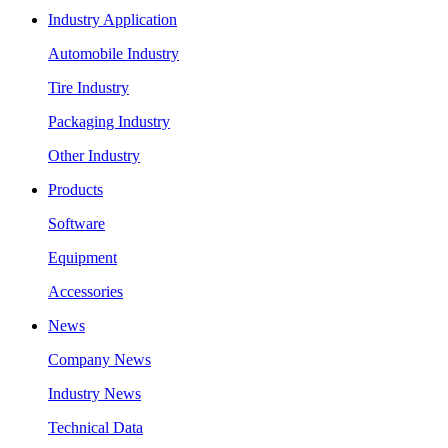
Industry Application
Automobile Industry
Tire Industry
Packaging Industry
Other Industry
Products
Software
Equipment
Accessories
News
Company News
Industry News
Technical Data