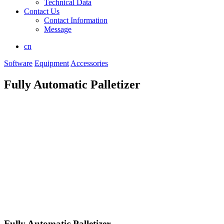
Technical Data
Contact Us
Contact Information
Message
cn
Software
Equipment
Accessories
Fully Automatic Palletizer
Fully Automatic Palletizer