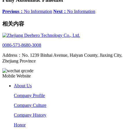
Previous：
No Information
Next：
No Information
相关内容
0086-573-8680-3008
Address：No. 1239 Binhai Avenue, Haiyan County, Jiaxing City,
Zhejiang Province
Mobile Website
About Us
Company Profile
Company Culture
Company History
Honor