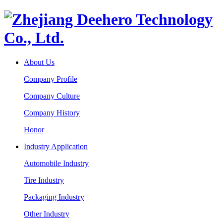
About Us
Company Profile
Company Culture
Company History
Honor
Industry Application
Automobile Industry
Tire Industry
Packaging Industry
Other Industry