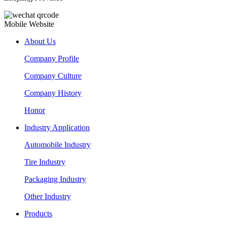
Mobile Website
About Us
Company Profile
Company Culture
Company History
Honor
Industry Application
Automobile Industry
Tire Industry
Packaging Industry
Other Industry
Products