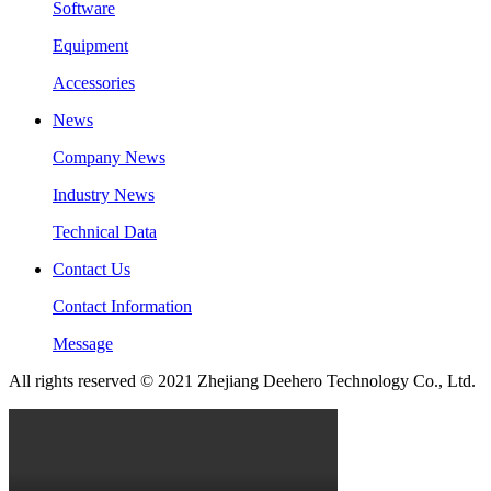
Software
Equipment
Accessories
News
Company News
Industry News
Technical Data
Contact Us
Contact Information
Message
All rights reserved © 2021 Zhejiang Deehero Technology Co., Ltd.