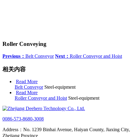
Roller Conveying
Previous：
Belt Conveyor
Next：
Roller Conveyor and Hoist
相关内容
Read More
Belt Conveyor
Steel-equipment
Read More
Roller Conveyor and Hoist
Steel-equipment
0086-573-8680-3008
Address：No. 1239 Binhai Avenue, Haiyan County, Jiaxing City,
Zhejiang Province