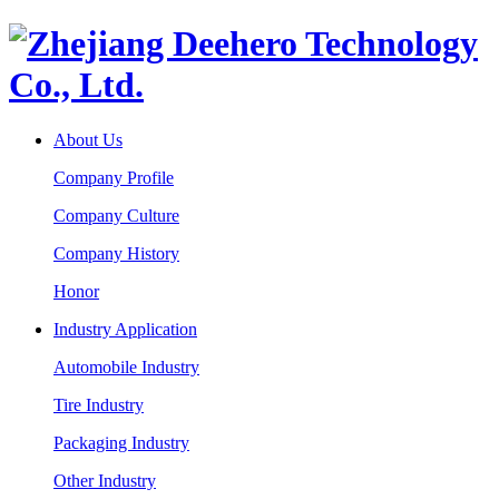
About Us
Company Profile
Company Culture
Company History
Honor
Industry Application
Automobile Industry
Tire Industry
Packaging Industry
Other Industry