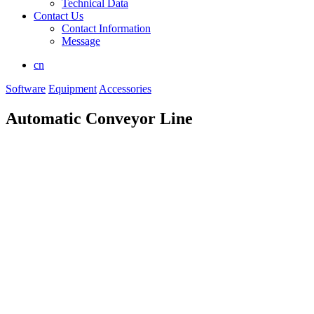
Technical Data
Contact Us
Contact Information
Message
cn
Software
Equipment
Accessories
Automatic Conveyor Line