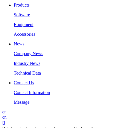
Products
Software
Equipment
Accessories
News
Company News
Industry News
Technical Data
Contact Us
Contact Information
Message
en
cn
