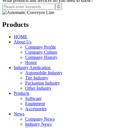
What products and services do you need to know?
Products
HOME
About Us
Company Profile
Company Culture
Company History
Honor
Industry Application
Automobile Industry
Tire Industry
Packaging Industry
Other Industry
Products
Software
Equipment
Accessories
News
Company News
Industry News