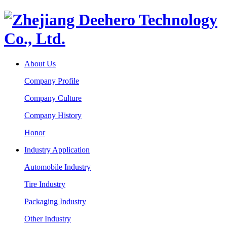
About Us
Company Profile
Company Culture
Company History
Honor
Industry Application
Automobile Industry
Tire Industry
Packaging Industry
Other Industry