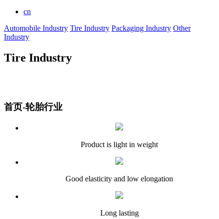
cn
Automobile Industry
Tire Industry
Packaging Industry
Other
Industry
Tire Industry
首页-轮胎行业
Product is light in weight
Good elasticity and low elongation
Long lasting