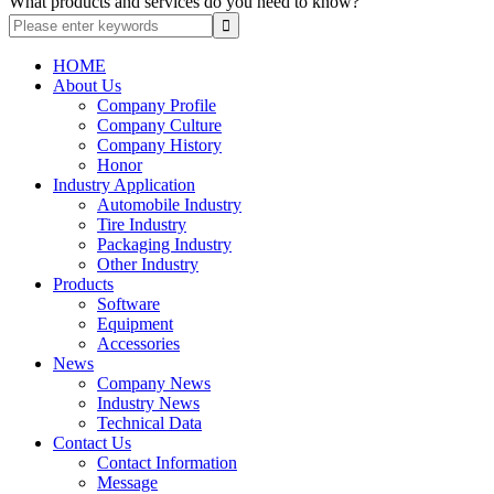
What products and services do you need to know?
HOME
About Us
Company Profile
Company Culture
Company History
Honor
Industry Application
Automobile Industry
Tire Industry
Packaging Industry
Other Industry
Products
Software
Equipment
Accessories
News
Company News
Industry News
Technical Data
Contact Us
Contact Information
Message