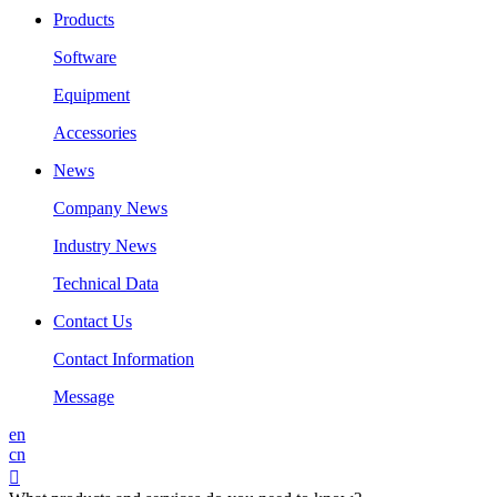
Products
Software
Equipment
Accessories
News
Company News
Industry News
Technical Data
Contact Us
Contact Information
Message
en
cn
