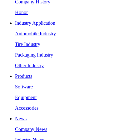
Company History
Honor
Industry Application
Automobile Industry
Tire Industry
Packaging Industry
Other Industry
Products
Software
Equipment
Accessories
News
Company News
Industry News