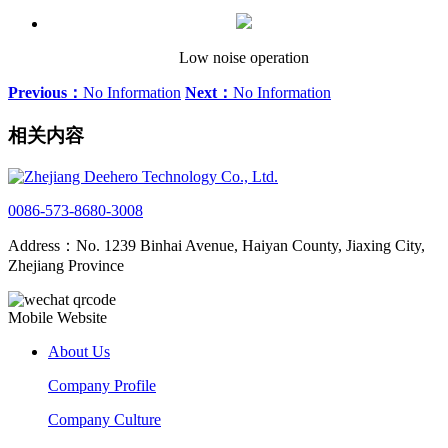
Low noise operation
Previous：
No Information
Next：
No Information
相关内容
0086-573-8680-3008
Address：No. 1239 Binhai Avenue, Haiyan County, Jiaxing City,
Zhejiang Province
Mobile Website
About Us
Company Profile
Company Culture