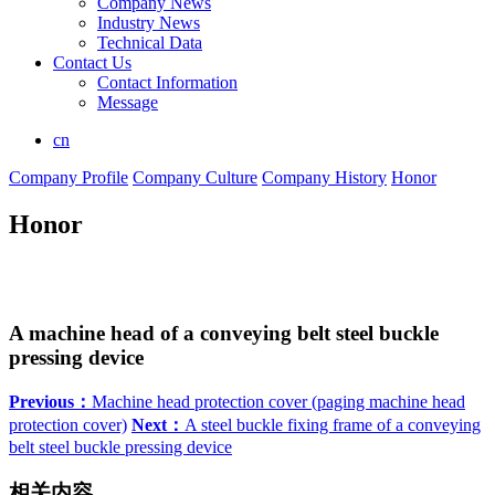
Company News
Industry News
Technical Data
Contact Us
Contact Information
Message
cn
Company Profile
Company Culture
Company History
Honor
Honor
A machine head of a conveying belt steel buckle
pressing device
Previous：
Machine head protection cover (paging machine head
protection cover)
Next：
A steel buckle fixing frame of a conveying
belt steel buckle pressing device
相关内容