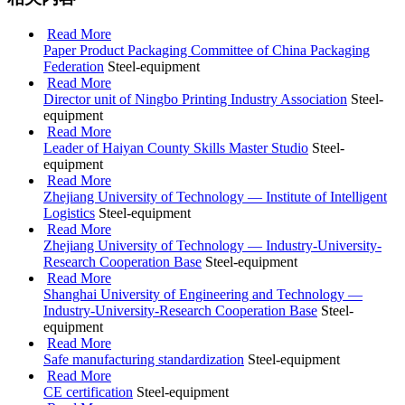
Read More
Paper Product Packaging Committee of China Packaging
Federation
Steel-equipment
Read More
Director unit of Ningbo Printing Industry Association
Steel-
equipment
Read More
Leader of Haiyan County Skills Master Studio
Steel-
equipment
Read More
Zhejiang University of Technology — Institute of Intelligent
Logistics
Steel-equipment
Read More
Zhejiang University of Technology — Industry-University-
Research Cooperation Base
Steel-equipment
Read More
Shanghai University of Engineering and Technology —
Industry-University-Research Cooperation Base
Steel-
equipment
Read More
Safe manufacturing standardization
Steel-equipment
Read More
CE certification
Steel-equipment