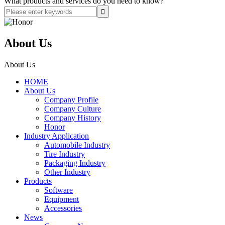
What products and services do you need to know?
About Us
About Us
HOME
About Us
Company Profile
Company Culture
Company History
Honor
Industry Application
Automobile Industry
Tire Industry
Packaging Industry
Other Industry
Products
Software
Equipment
Accessories
News