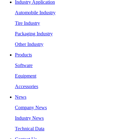
Industry Application
Automobile Industry
Tire Industry
Packaging Industry
Other Industry
Products
Software
Equipment
Accessories
News
Company News
Industry News
Technical Data