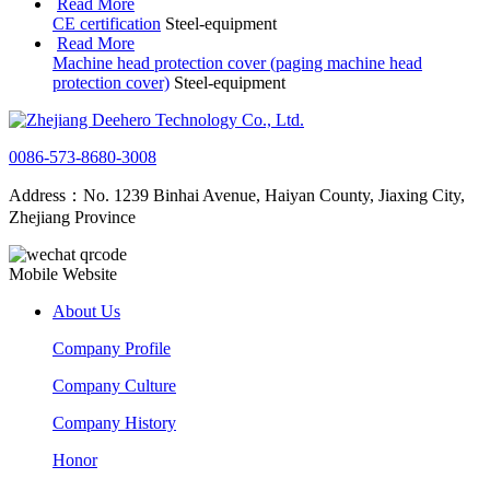
Read More
CE certification
Steel-equipment
Read More
Machine head protection cover (paging machine head
protection cover)
Steel-equipment
0086-573-8680-3008
Address：No. 1239 Binhai Avenue, Haiyan County, Jiaxing City,
Zhejiang Province
Mobile Website
About Us
Company Profile
Company Culture
Company History
Honor