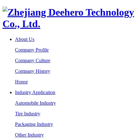
About Us
Company Profile
Company Culture
Company History
Honor
Industry Application
Automobile Industry
Tire Industry
Packaging Industry
Other Industry