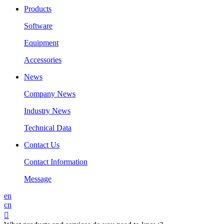
Products
Software
Equipment
Accessories
News
Company News
Industry News
Technical Data
Contact Us
Contact Information
Message
en
cn
